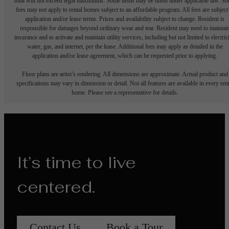
total will not exceed legal maximums. Some items may be taxed under applicable law. S
fees may not apply to rental homes subject to an affordable program. All fees are subject
application and/or lease terms. Prices and availability subject to change. Resident is
responsible for damages beyond ordinary wear and tear. Resident may need to maintai
insurance and to activate and maintain utility services, including but not limited to electrici
water, gas, and internet, per the lease. Additional fees may apply as detailed in the
application and/or lease agreement, which can be requested prior to applying.
Floor plans are artist’s rendering. All dimensions are approximate. Actual product and
specifications may vary in dimension or detail. Not all features are available in every rent
home. Please see a representative for details.
It’s time to live
centered.
Contact Us
Book a Tour