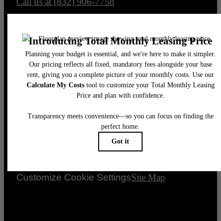
Call us at
(832) 906-7758
Legal
© 2026 Avenue Grove.
All Rights Reserved.
Privacy Policy
Renters’ Rights & Resources
Disclosures & Licenses
DMCA
Accessibility Statement
Customize Cookie Settings
Site Map