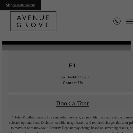
Skip to main content
« Back
Furnished Apartments Available
E1
Studio
1 bath
623 sq. ft.
Contact Us
Book a Tour
* Total Monthly Leasing Price includes base rent, all monthly mandatory and any user
selected optional fees. Excludes variable, usage-based, and required charges due at or pr
to move-in or at move-out. Security Deposit may change based on screening results, bu