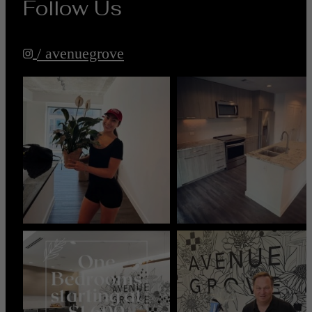
Follow Us
/ avenuegrove