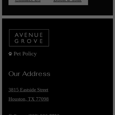
Pet Policy
Our Address
3815 Eastside Street
Houston, TX 77098