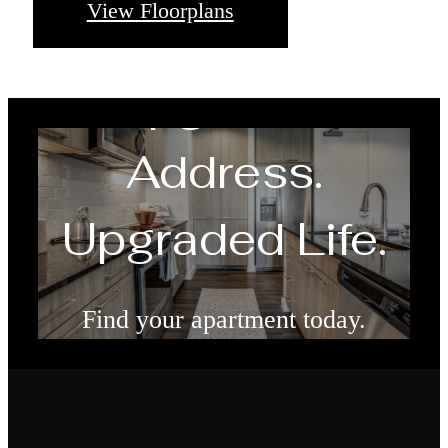
View Floorplans
Upgraded
Address.
Upgraded Life.
Find your apartment today.
Check Availability