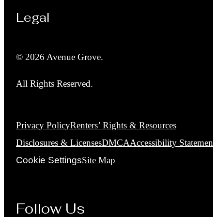
Legal
© 2026 Avenue Grove.
All Rights Reserved.
Privacy Policy
Renters’ Rights & Resources
Disclosures & Licenses
DMCA
Accessibility Statement
Cookie Settings
Site Map
Follow Us