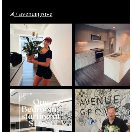
/ avenuegrove