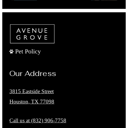
Book a Tour
Pet Policy
Our Address
3815 Eastside Street
Houston, TX 77098
Call us at
(832) 906-7758