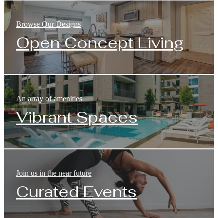
Browse Our Designs
Open Concept Living
An array of amenities
Vibrant Spaces
Join us in the near future
Curated Events