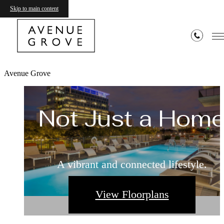
Skip to main content
Avenue Grove
Not Just a Hom
A vibrant and connected lifestyle.
View Floorplans