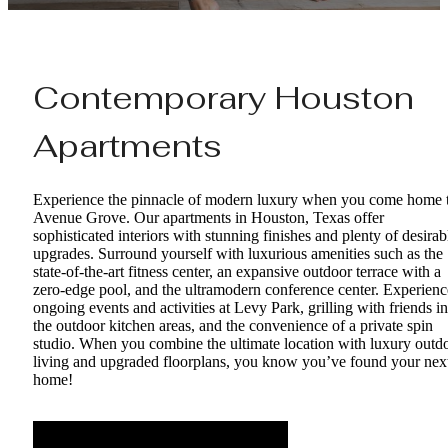
Contemporary Houston
Apartments
Experience the pinnacle of modern luxury when you come home 
Avenue Grove. Our apartments in Houston, Texas offer
sophisticated interiors with stunning finishes and plenty of desirab
upgrades. Surround yourself with luxurious amenities such as the
state-of-the-art fitness center, an expansive outdoor terrace with a
zero-edge pool, and the ultramodern conference center. Experienc
ongoing events and activities at Levy Park, grilling with friends in
the outdoor kitchen areas, and the convenience of a private spin
studio. When you combine the ultimate location with luxury outd
living and upgraded floorplans, you know you’ve found your nex
home!