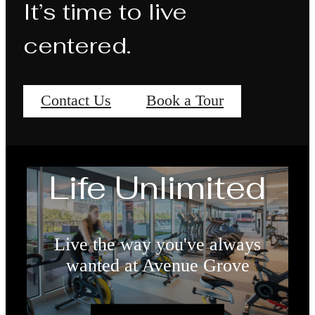
It’s time to live
centered.
Contact Us
Book a Tour
Life Unlimited
Live the way you've always
wanted at Avenue Grove